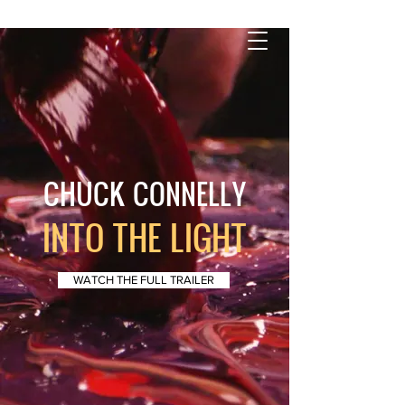
CHUCK CONNELLY
INTO THE LIGHT
WATCH THE FULL TRAILER