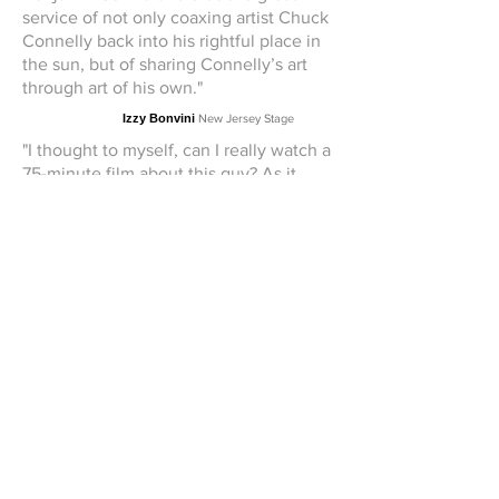
service of not only coaxing artist Chuck
Connelly back into his rightful place in
the sun, but of sharing Connelly’s art
through art of his own."
Izzy Bonvini
New Jersey Stage
"I thought to myself, can I really watch a
75-minute film about this guy? As it
turns out, yes I could, and yes I did. I
ended up loving "Into the Light," in
which Schwartz patiently draws
Connelly out of his shell and creates a
compelling portrait of a troubled but
extremely talented guy, who happens
to be a pussycat if you can get past his
defense mechanisms. I recommend this
film highly."
Jay Lustig
New Jersey Arts