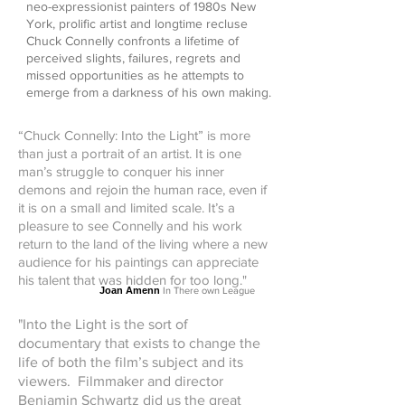
neo-expressionist painters of 1980s New
York, prolific artist and longtime recluse
Chuck Connelly confronts a lifetime of
perceived slights, failures, regrets and
missed opportunities as he attempts to
emerge from a darkness of his own making.
“Chuck Connelly: Into the Light” is more
than just a portrait of an artist. It is one
man’s struggle to conquer his inner
demons and rejoin the human race, even if
it is on a small and limited scale. It’s a
pleasure to see Connelly and his work
return to the land of the living where a new
audience for his paintings can appreciate
his talent that was hidden for too long."
Joan Amenn
In There own League
"Into the Light is the sort of
documentary that exists to change the
life of both the film’s subject and its
viewers. Filmmaker and director
Benjamin Schwartz did us the great