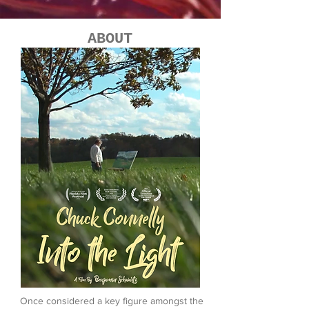
ABOUT
Once considered a key figure amongst the